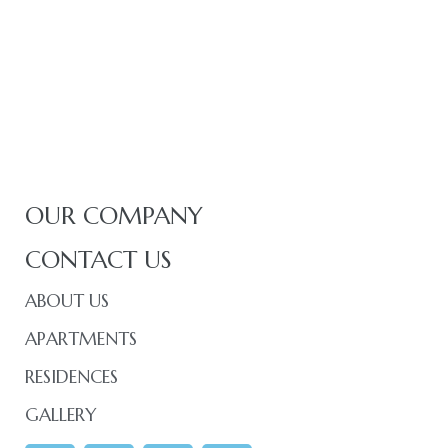
OUR COMPANY
CONTACT US
ABOUT US
APARTMENTS
RESIDENCES
GALLERY