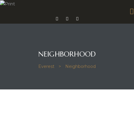
mes 14
NEIGHBORHOOD
Everest
>
Neighborhood
mes 15
omes 26