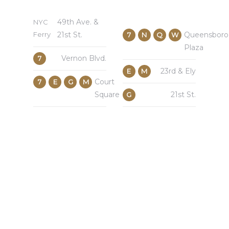
49th Ave. &
NYC
Ferry
21st St.
Queensboro
7
N
Q
W
Plaza
Vernon Blvd.
7
23rd & Ely
E
M
Court
7
E
G
M
Square
21st St.
G