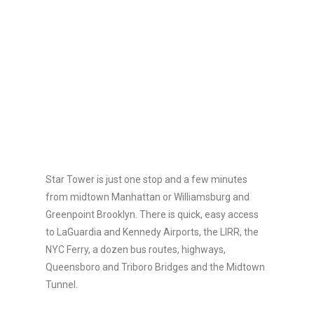
Star Tower is just one stop and a few minutes
from midtown Manhattan or Williamsburg and
Greenpoint Brooklyn. There is quick, easy access
to LaGuardia and Kennedy Airports, the LIRR, the
NYC Ferry, a dozen bus routes, highways,
Queensboro and Triboro Bridges and the Midtown
Tunnel.