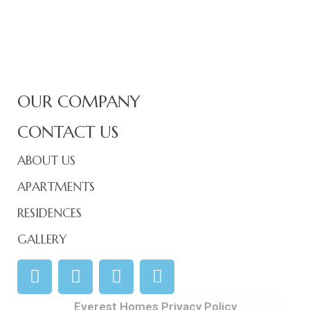
OUR COMPANY
CONTACT US
ABOUT US
APARTMENTS
RESIDENCES
GALLERY
Everest Homes Privacy Policy