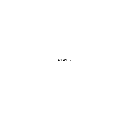
olos
PLAY
icosia
tamia
olos