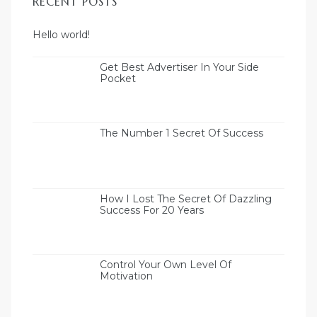
RECENT POSTS
olos
Hello world!
Get Best Advertiser In Your Side
Pocket
ιτικός
The Number 1 Secret Of Success
How I Lost The Secret Of Dazzling
Success For 20 Years
Control Your Own Level Of
Motivation