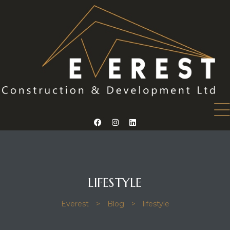
mes 14
mes 15
omes 26
LIFESTYLE
Everest
>
Blog
>
lifestyle