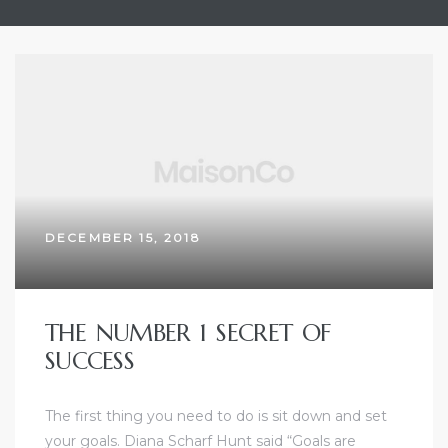
olos
DECEMBER 15, 2018
icosia
THE NUMBER 1 SECRET OF
tamia
SUCCESS
olos
The first thing you need to do is sit down and set
your goals. Diana Scharf Hunt said “Goals are