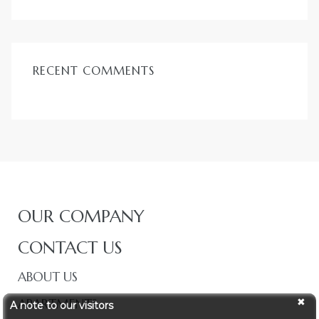
RECENT COMMENTS
OUR COMPANY
CONTACT US
ABOUT US
APARTMENTS
A note to our visitors