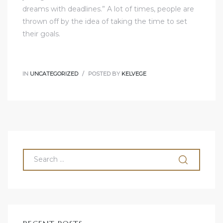
dreams with deadlines.” A lot of times, people are
thrown off by the idea of taking the time to set
their goals.
IN
UNCATEGORIZED
POSTED BY
KELVEGE
olos
olos