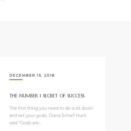
DECEMBER 15, 2018
THE NUMBER 1 SECRET OF SUCCESS
The first thing you need to do is sit down
and set your goals. Diana Scharf Hunt
said “Goals are…