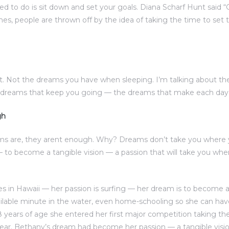
eed to do is sit down and set your goals. Diana Scharf Hunt said 
imes, people are thrown off by the idea of taking the time to set t
. Not the dreams you have when sleeping. I’m talking about t
e dreams that keep you going — the dreams that make each day w
gh
ms are, they arent enough. Why? Dreams don’t take you where 
to become a tangible vision — a passion that will take you w
s in Hawaii — her passion is surfing — her dream is to become a 
ilable minute in the water, even home-schooling so she can ha
8 years of age she entered her first major competition taking the
ear. Bethany’s dream had become her passion — a tangible visio