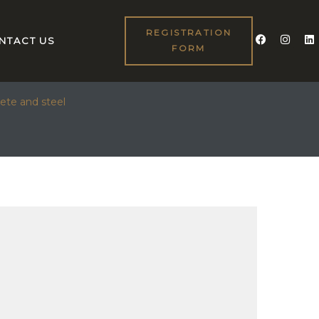
REGISTRATION
NTACT US
FORM
D STEEL
ete and steel