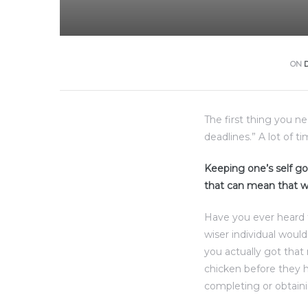
ON
The first thing you n
deadlines.” A lot of t
Keeping one’s self goi
that can mean that w
olos
Have you ever heard 
wiser individual woul
olos
you actually got that
chicken before they h
completing or obtaini