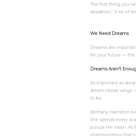
The first thing you n
deadlines.” A lot of t
olos
We Need Dreams
Dreams are important
for your future — th
ιτικός
Dreams Aren’t Enou
As important as drea
dream needs wings — 
to be.
Bethany Hamilton live
She spends every ava
pursue her vision. At 
championships that y