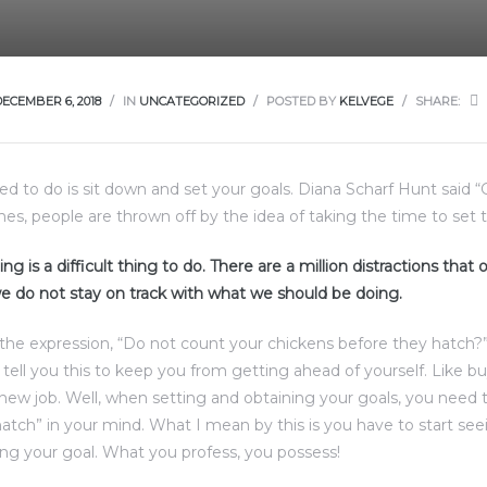
DECEMBER 6, 2018
IN
UNCATEGORIZED
POSTED BY
KELVEGE
SHARE:
eed to do is sit down and set your goals. Diana Scharf Hunt said 
imes, people are thrown off by the idea of taking the time to set t
ng is a difficult thing to do. There are a million distractions that
e do not stay on track with what we should be doing.
the expression, “Do not count your chickens before they hatch?
d tell you this to keep you from getting ahead of yourself. Like b
 new job. Well, when setting and obtaining your goals, you need 
atch” in your mind. What I mean by this is you have to start see
ng your goal. What you profess, you possess!