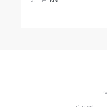
POSTED BY
KELVEGE
Yo