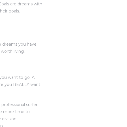
“Goals are dreams with
heir goals.
he dreams you have
orth living.
you want to go. A
here you REALLY want
professional surfer.
ve more time to
 division
n.