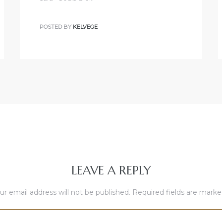
POSTED BY
KELVEGE
LEAVE A REPLY
ur email address will not be published.
Required fields are mark