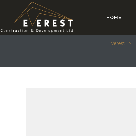
HOME
ARCHIT
Everest
>
mes 14
mes 15
omes 26