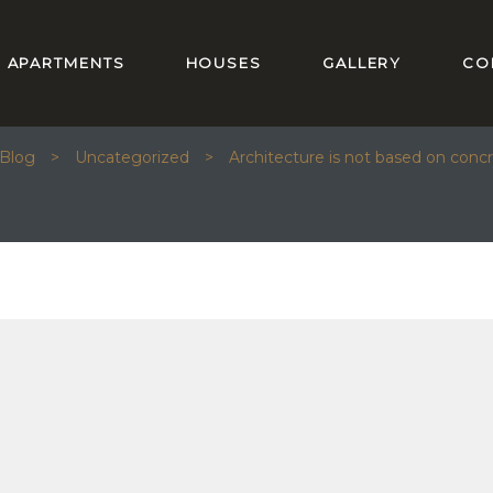
APARTMENTS
HOUSES
GALLERY
CO
ECTURE IS NOT BASED ON CONCRETE AN
Blog
>
Uncategorized
>
Architecture is not based on concr