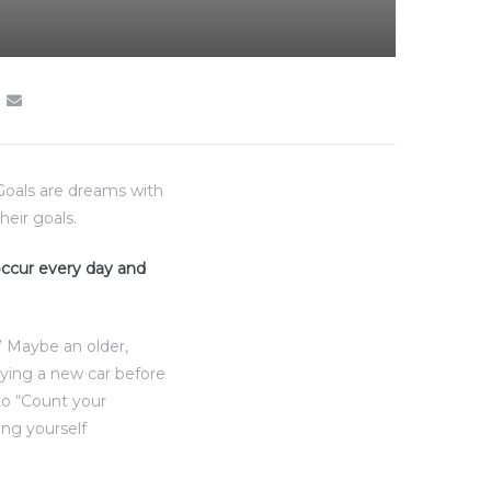
“Goals are dreams with
heir goals.
 occur every day and
” Maybe an older,
uying a new car before
to “Count your
ing yourself