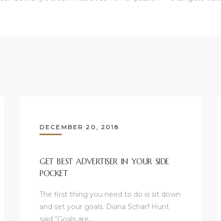
DECEMBER 20, 2018
GET BEST ADVERTISER IN YOUR SIDE
POCKET
The first thing you need to do is sit down
and set your goals. Diana Scharf Hunt
said “Goals are…