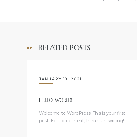
RELATED POSTS
JANUARY 19, 2021
HELLO WORLD!
Welcome to WordPress. This is your first
post. Edit or delete it, then start writing!