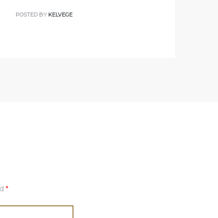
POSTED BY
KELVEGE
ed
*